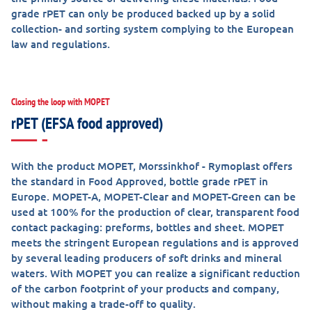
grade rPET can only be produced backed up by a solid
collection- and sorting system complying to the European
law and regulations.
Closing the loop with MOPET
rPET (EFSA food approved)
With the product MOPET, Morssinkhof - Rymoplast offers
the standard in Food Approved, bottle grade rPET in
Europe. MOPET-A, MOPET-Clear and MOPET-Green can be
used at 100% for the production of clear, transparent food
contact packaging: preforms, bottles and sheet. MOPET
meets the stringent European regulations and is approved
by several leading producers of soft drinks and mineral
waters. With MOPET you can realize a significant reduction
of the carbon footprint of your products and company,
without making a trade-off to quality.