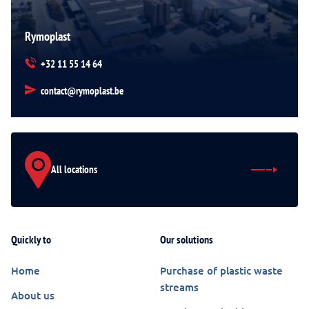
Rymoplast
+32 11 55 14 64
contact@rymoplast.be
All locations
Quickly to
Our solutions
Home
Purchase of plastic waste
streams
About us