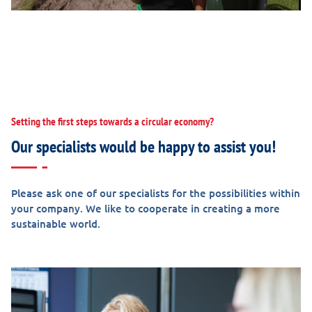
Setting the first steps towards a circular economy?
Our specialists would be happy to assist you!
Please ask one of our specialists for the possibilities within
your company. We like to cooperate in creating a more
sustainable world.