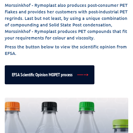
Morssinkhof - Rymoplast also produces post-consumer PET
flakes and provides her customers with post-industrial PET
regrinds. Last but not least, by using a unique combination
of compounding and Solid State Post condensation,
Morssinkhof - Rymoplast produces PET compounds that fit
your requirements for colour and viscosity.
Press the button below to view the scientific opinion from
EFSA.
EFSA Scientific Opinion MOPET process