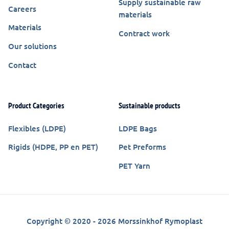
Supply sustainable raw
Careers
materials
Materials
Contract work
Our solutions
Contact
Product Categories
Sustainable products
Flexibles (LDPE)
LDPE Bags
Rigids (HDPE, PP en PET)
Pet Preforms
PET Yarn
Copyright © 2020 - 2026 Morssinkhof Rymoplast