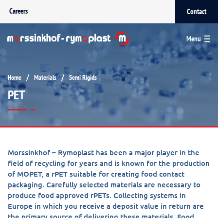
Careers
Contact
Menu
/
/
Home
Materials
Semi Rigids
PET
Morssinkhof – Rymoplast has been a major player in the
field of recycling for years and is known for the production
of MOPET, a rPET suitable for creating food contact
packaging. Carefully selected materials are necessary to
produce food approved rPETs. Collecting systems in
Europe in which you receive a deposit value in return are
the primary source of delivering these materials. Food