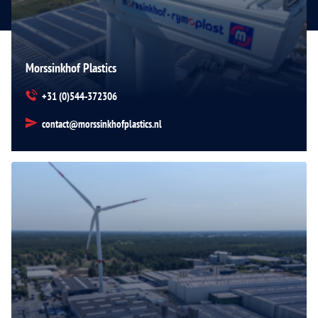
Morssinkhof Plastics
+31 (0)544-372306
contact@morssinkhofplastics.nl