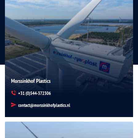
Morssinkhof Plastics
+31 (0)544-372306
contact@morssinkhofplastics.nl