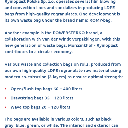
Rymoplast Polska Sp. z.o. operates several film blowing
and convection lines and specializes in producing LDPE
bags from high-quality regranulates. One development is
its own waste bag under the brand name: ROMY-bag.
Another example is the POWERSTERKO brand, a
collaboration with Van der Windt Verpakkingen. With this
new generation of waste bags, Morssinkhof - Rymoplast
contributes to a circular economy.
Various waste and collection bags on rolls, produced from
our own high-quality LDPE regranulate raw material using
modern co-extrusion (3 layers) to ensure optimal strength:
Open/flush top bags 60 – 400 liters
Drawstring bags 35 – 120 liters
Wave top bags 20 – 120 liters
The bags are available in various colors, such as black,
gray, blue, green, or white. The interior and exterior can