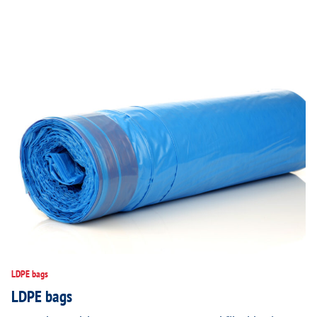
LDPE bags
LDPE bags