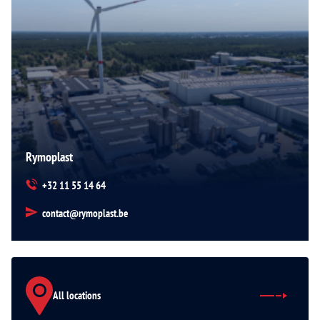
Rymoplast
+32 11 55 14 64
contact@rymoplast.be
All locations