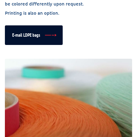
be colored differently upon request.
Printing is also an option.
E-mail LDPE bags