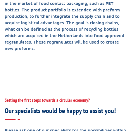
in the market of food contact packaging, such as PET
bottles. The product portfolio is extended with preform
production, to further integrate the supply chain and to
acquire logistical advantages. The goal is closing chains,
what can be defined as the process of recycling bottles
which are acquired in the Netherlands into food approved
regranulates. These regranulates will be used to create
new preforms.
Setting the first steps towards a circular economy?
Our specialists would be happy to assist you!
Please ask one of our specialists for the possibilities within