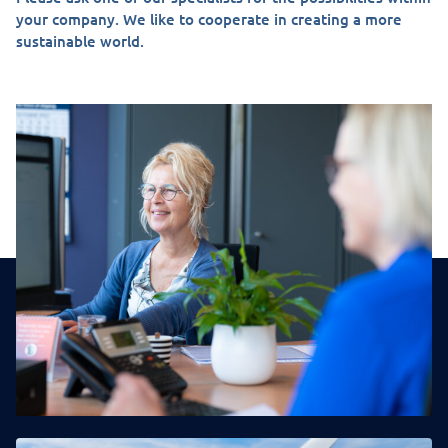
your company. We like to cooperate in creating a more
sustainable world.