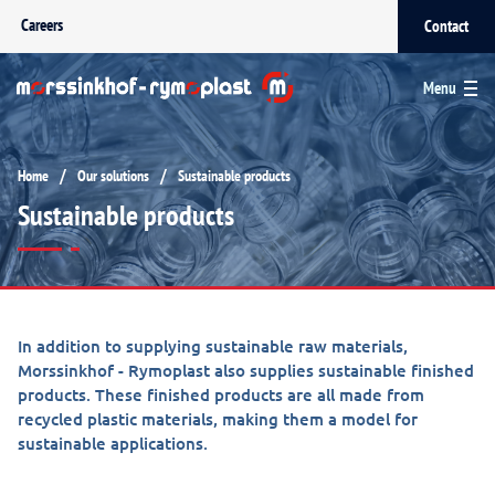
Careers
Contact
Menu
/
/
Home
Our solutions
Sustainable products
Sustainable products
In addition to supplying sustainable raw materials,
Morssinkhof - Rymoplast also supplies sustainable finished
products. These finished products are all made from
recycled plastic materials, making them a model for
sustainable applications.