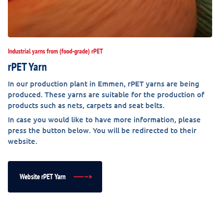
Industrial yarns from (food-grade) rPET
rPET Yarn
In our production plant in Emmen, rPET yarns are being
produced. These yarns are suitable for the production of
products such as nets, carpets and seat belts.
In case you would like to have more information, please
press the button below. You will be redirected to their
website.
Website rPET Yarn