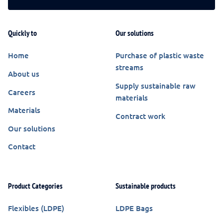
Quickly to
Our solutions
Home
Purchase of plastic waste
streams
About us
Supply sustainable raw
Careers
materials
Materials
Contract work
Our solutions
Contact
Product Categories
Sustainable products
Flexibles (LDPE)
LDPE Bags