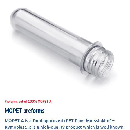
Preforms out of 100% MOPET A
MOPET preforms
MOPET-A is a food approved rPET from Morssinkhof –
Rymoplast. It is a high-quality product which is well known