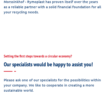
Morssinkhof - Rymoplast has proven itself over the years
as a reliable partner with a solid financial foundation for all
your recycling needs.
Setting the first steps towards a circular economy?
Our specialists would be happy to assist you!
Please ask one of our specialists for the possibilities within
your company. We like to cooperate in creating a more
sustainable world.