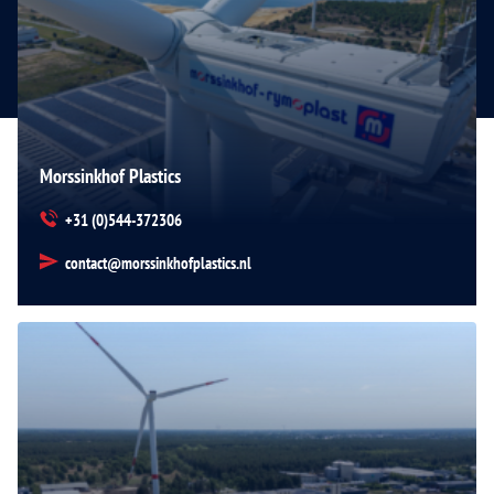
Morssinkhof Plastics
+31 (0)544-372306
contact@morssinkhofplastics.nl