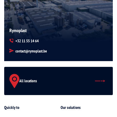
Rymoplast
+32 11 55 14 64
contact@rymoplast.be
All locations
Quickly to
Our solutions