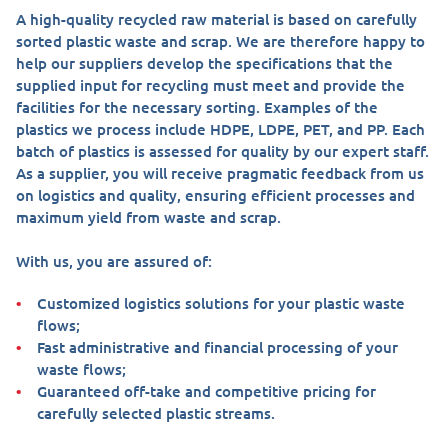
A high-quality recycled raw material is based on carefully
sorted plastic waste and scrap. We are therefore happy to
help our suppliers develop the specifications that the
supplied input for recycling must meet and provide the
facilities for the necessary sorting. Examples of the
plastics we process include HDPE, LDPE, PET, and PP. Each
batch of plastics is assessed for quality by our expert staff.
As a supplier, you will receive pragmatic feedback from us
on logistics and quality, ensuring efficient processes and
maximum yield from waste and scrap.
With us, you are assured of:
Customized logistics solutions for your plastic waste
flows;
Fast administrative and financial processing of your
waste flows;
Guaranteed off-take and competitive pricing for
carefully selected plastic streams.