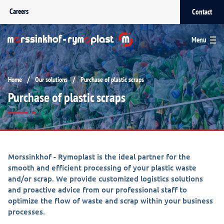
Careers
Contact
Menu
/
/
Home
Our solutions
Purchase of plastic scraps
Purchase of plastic scraps
Morssinkhof - Rymoplast is the ideal partner for the
smooth and efficient processing of your plastic waste
and/or scrap. We provide customized logistics solutions
and proactive advice from our professional staff to
optimize the flow of waste and scrap within your business
processes.