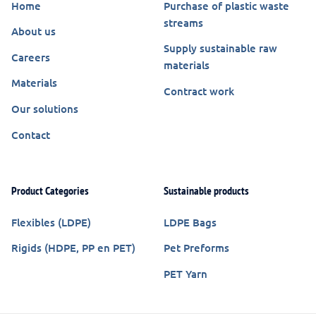
Home
Purchase of plastic waste
streams
About us
Supply sustainable raw
Careers
materials
Materials
Contract work
Our solutions
Contact
Product Categories
Sustainable products
Flexibles (LDPE)
LDPE Bags
Rigids (HDPE, PP en PET)
Pet Preforms
PET Yarn