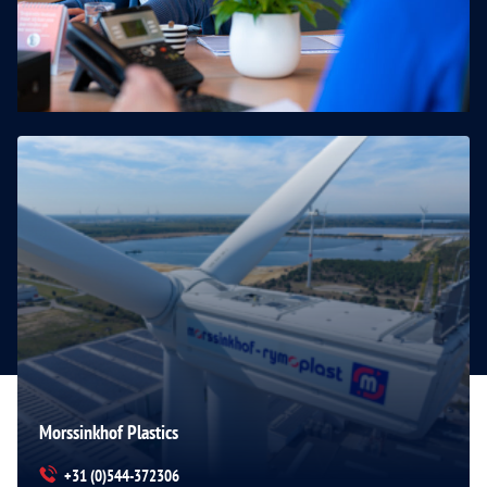
Morssinkhof Plastics
+31 (0)544-372306