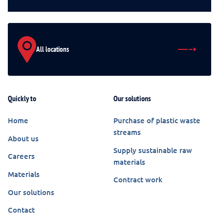
All locations
Quickly to
Our solutions
Home
Purchase of plastic waste
streams
About us
Supply sustainable raw
Careers
materials
Materials
Contract work
Our solutions
Contact