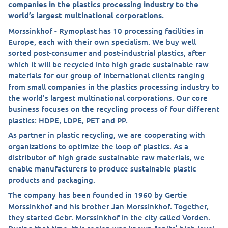
companies in the plastics processing industry to the
world’s largest multinational corporations.
Morssinkhof - Rymoplast has 10 processing facilities in
Europe, each with their own specialism. We buy well
sorted post-consumer and post-industrial plastics, after
which it will be recycled into high grade sustainable raw
materials for our group of international clients ranging
from small companies in the plastics processing industry to
the world’s largest multinational corporations. Our core
business focuses on the recycling process of four different
plastics: HDPE, LDPE, PET and PP.
As partner in plastic recycling, we are cooperating with
organizations to optimize the loop of plastics. As a
distributor of high grade sustainable raw materials, we
enable manufacturers to produce sustainable plastic
products and packaging.
The company has been founded in 1960 by Gertie
Morssinkhof and his brother Jan Morssinkhof. Together,
they started Gebr. Morssinkhof in the city called Vorden.