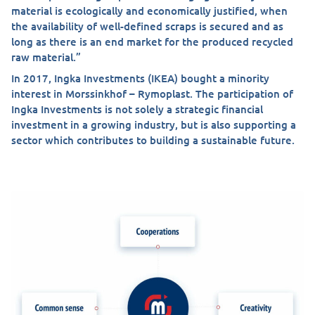
material is ecologically and economically justified, when
the availability of well-defined scraps is secured and as
long as there is an end market for the produced recycled
raw material.”
In 2017, Ingka Investments (IKEA) bought a minority
interest in Morssinkhof – Rymoplast. The participation of
Ingka Investments is not solely a strategic financial
investment in a growing industry, but is also supporting a
sector which contributes to building a sustainable future.