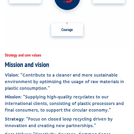
Strategy and core values
Mission and vision
Vision
: “Contribute to a cleaner and more sustainable
environment by optimizing the usage of raw materials in
plastic consumption.”
Mission
: “Supplying high-quality recyclates to our
international clients, consisting of plastic processors and
final consumers, to support the circular economy.”
Strategy
: “Focus on closed loop recycling driven by
innovation and creating new partnerships.”