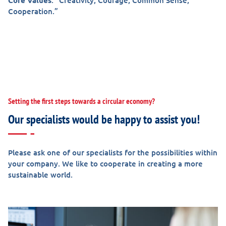
Core
Values
: “Creativity, Courage, Common Sense,
Cooperation.”
Setting the first steps towards a circular economy?
Our specialists would be happy to assist you!
Please ask one of our specialists for the possibilities within
your company. We like to cooperate in creating a more
sustainable world.