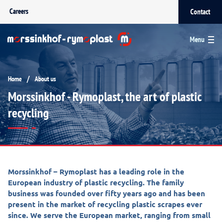
Careers
Contact
Menu
/
Home
About us
Morssinkhof - Rymoplast, the art of plastic
recycling
Morssinkhof – Rymoplast has a leading role in the
European industry of plastic recycling. The family
business was founded over fifty years ago and has been
present in the market of recycling plastic scrapes ever
since. We serve the European market, ranging from small