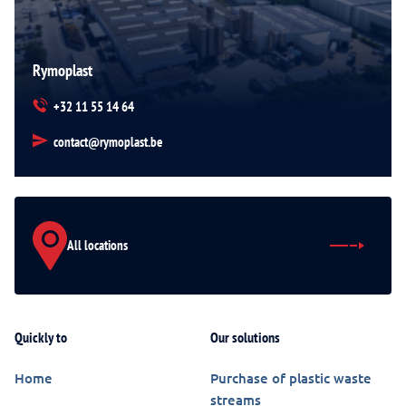
Rymoplast
+32 11 55 14 64
contact@rymoplast.be
All locations
Quickly to
Our solutions
Home
Purchase of plastic waste
streams