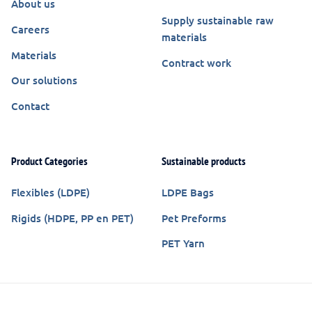
About us
Supply sustainable raw
Careers
materials
Materials
Contract work
Our solutions
Contact
Product Categories
Sustainable products
Flexibles (LDPE)
LDPE Bags
Rigids (HDPE, PP en PET)
Pet Preforms
PET Yarn