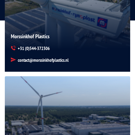
Morssinkhof Plastics
+31 (0)544-372306
contact@morssinkhofplastics.nl