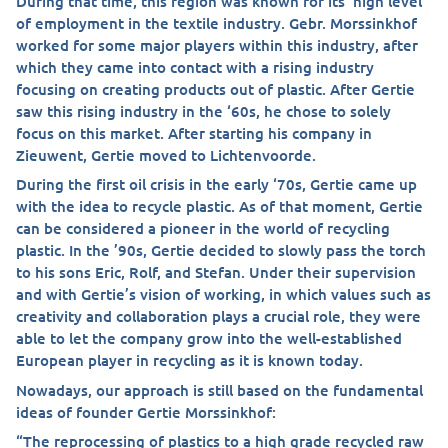
During that time, this region was known for its’ high level
of employment in the textile industry. Gebr. Morssinkhof
worked for some major players within this industry, after
which they came into contact with a rising industry
focusing on creating products out of plastic. After Gertie
saw this rising industry in the ‘60s, he chose to solely
focus on this market. After starting his company in
Zieuwent, Gertie moved to Lichtenvoorde.
During the first oil crisis in the early ‘70s, Gertie came up
with the idea to recycle plastic. As of that moment, Gertie
can be considered a pioneer in the world of recycling
plastic. In the ’90s, Gertie decided to slowly pass the torch
to his sons Eric, Rolf, and Stefan. Under their supervision
and with Gertie’s vision of working, in which values such as
creativity and collaboration plays a crucial role, they were
able to let the company grow into the well-established
European player in recycling as it is known today.
Nowadays, our approach is still based on the fundamental
ideas of founder Gertie Morssinkhof:
“The reprocessing of plastics to a high grade recycled raw