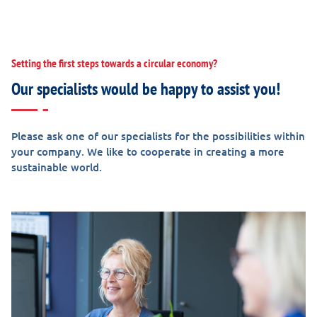
Setting the first steps towards a circular economy?
Our specialists would be happy to assist you!
Please ask one of our specialists for the possibilities within
your company. We like to cooperate in creating a more
sustainable world.