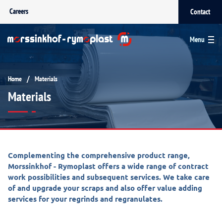
Careers
Contact
Menu
/
Home
Materials
Materials
Complementing the comprehensive product range,
Morssinkhof - Rymoplast offers a wide range of contract
work possibilities and subsequent services. We take care
of and upgrade your scraps and also offer value adding
services for your regrinds and regranulates.