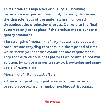
To maintain this high level of quality, all incoming
materials are inspected thoroughly on purity. Moreover,
the characteristics of the materials are monitored
throughout the production process. Delivery to the final
customer only takes place if the product meets our strict
quality standards.
The strength of Morssinkhof - Rymoplast is to develop
products and recycling concepts in a short period of time,
which match your specific conditions and requirements.
Together with our business partners we realize an optimal
solution, by combining our creativity, knowledge and many
years of experience.
Morssinkhof - Rymoplast offers:
• A wide range of high-quality recycled raw materials
based on post-consumer and/or post-industrial scraps;
Our products