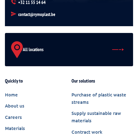
+32 11 55 14 64
contact@rymoplast.be
All locations
Quickly to
Our solutions
Home
Purchase of plastic waste
streams
About us
Supply sustainable raw
Careers
materials
Materials
Contract work