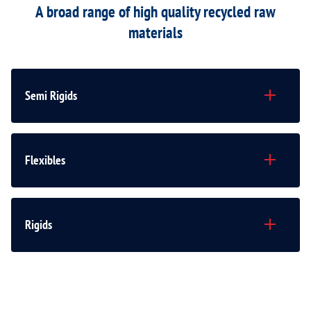
A broad range of high quality recycled raw
materials
Semi Rigids
Flexibles
Rigids